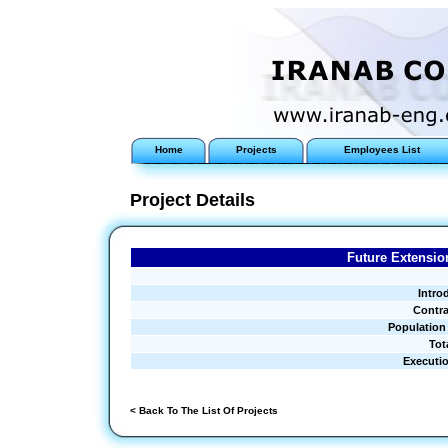
Home
Projects
Employees List
Project Details
Future Extensio
Intro
Contra
Population
Tot
Executi
< Back To The List Of Projects