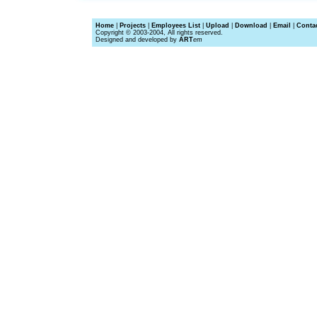
Home
|
Projects
|
Employees List
|
Upload
|
Download
|
Email
|
Conta
Copyright © 2003-2004, All rights reserved.
Designed and developed by
ART
em