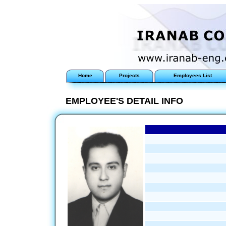
Home
Projects
Employees List
EMPLOYEE'S DETAIL INFO