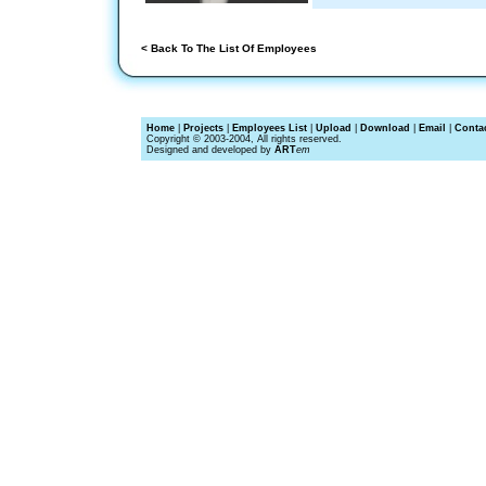
< Back To The List Of Employees
Home
|
Projects
|
Employees List
|
Upload
|
Download
|
Email
|
Conta
Copyright © 2003-2004, All rights reserved.
Designed and developed by
ART
em