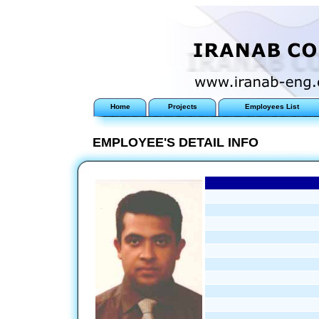
Home
Projects
Employees List
EMPLOYEE'S DETAIL INFO