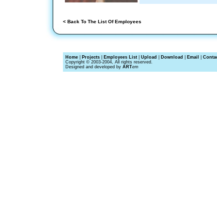
< Back To The List Of Employees
Home
|
Projects
|
Employees List
|
Upload
|
Download
|
Email
|
Conta
Copyright © 2003-2004, All rights reserved.
Designed and developed by
ART
em