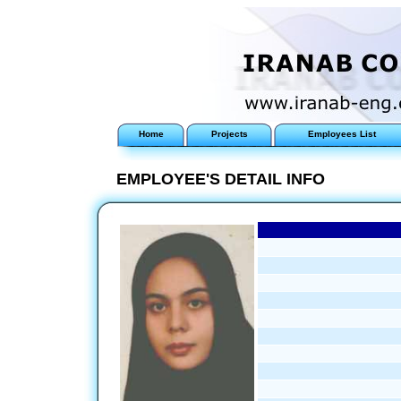
Home
Projects
Employees List
EMPLOYEE'S DETAIL INFO