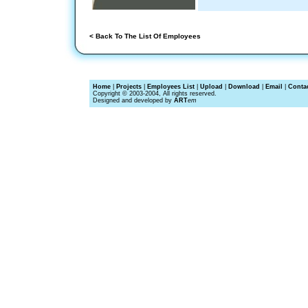
< Back To The List Of Employees
Home
|
Projects
|
Employees List
|
Upload
|
Download
|
Email
|
Conta
Copyright © 2003-2004, All rights reserved.
Designed and developed by
ART
em