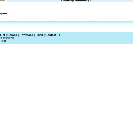
oyees
List
|
Upload
|
Download
|
Email
|
Contact us
ts reserved.
RT
em