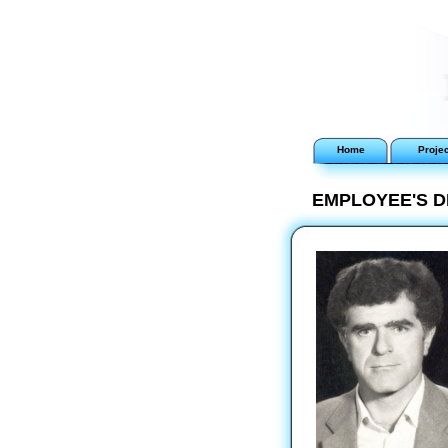
Home
Proje
EMPLOYEE'S D