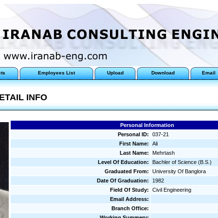
cts
Employees List
Upload
Download
Email
ETAIL INFO
Personal Information
Personal ID:
037-21
First Name:
Ali
Last Name:
Mehrtash
Level Of Education:
Bachler of Science (B.S.)
Graduated From:
University Of Banglora
Date Of Graduation:
1982
Field Of Study:
Civil Engineering
Email Address:
Branch Office:
Working Summery: