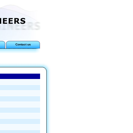
Contact us