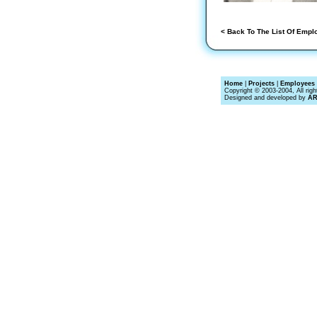
< Back To The List Of Empl
Home
|
Projects
|
Employees 
Copyright © 2003-2004, All righ
Designed and developed by
A